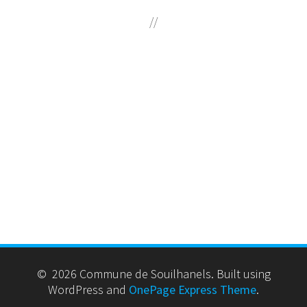
//
© 2026 Commune de Souilhanels. Built using
WordPress and
OnePage Express Theme
.