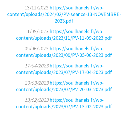
13/11/2023
https://souilhanels.fr/wp-
content/uploads/2024/02/PV-seance-13-NOVEMBRE-
2023.pdf
11/09/2023
https://souilhanels.fr/wp-
content/uploads/2023/11/PV-11-09-2023.pdf
05/06/2023
https://souilhanels.fr/wp-
content/uploads/2023/09/PV-05-06-2023.pdf
17/04/2023
https://souilhanels.fr/wp-
content/uploads/2023/07/PV-17-04-2023.pdf
20/03/2023
https://souilhanels.fr/wp-
content/uploads/2023/07/PV-20-03-2023.pdf
13/02/2023
https://souilhanels.fr/wp-
content/uploads/2023/07/PV-13-02-2023.pdf