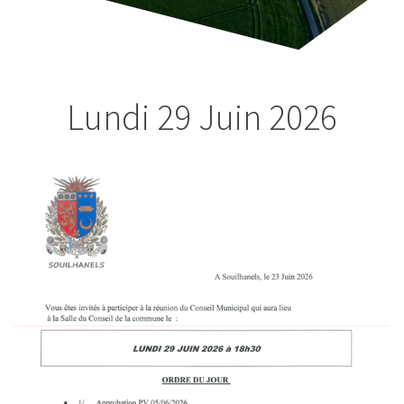
Lundi 29 Juin
2026