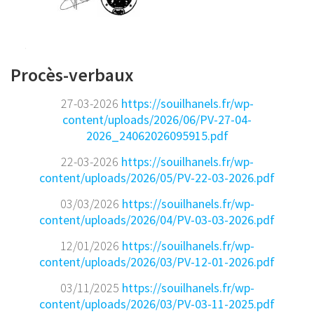
Procès-verbaux
27-03-2026
https://souilhanels.fr/wp-
content/uploads/2026/06/PV-27-04-
2026_24062026095915.pdf
22-03-2026
https://souilhanels.fr/wp-
content/uploads/2026/05/PV-22-03-2026.pdf
03/03/2026
https://souilhanels.fr/wp-
content/uploads/2026/04/PV-03-03-2026.pdf
12/01/2026
https://souilhanels.fr/wp-
content/uploads/2026/03/PV-12-01-2026.pdf
03/11/2025
https://souilhanels.fr/wp-
content/uploads/2026/03/PV-03-11-2025.pdf