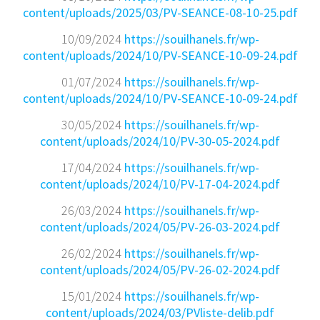
content/uploads/2025/03/PV-SEANCE-08-10-25.pdf
10/09/2024
https://souilhanels.fr/wp-
content/uploads/2024/10/PV-SEANCE-10-09-24.pdf
01/07/2024
https://souilhanels.fr/wp-
content/uploads/2024/10/PV-SEANCE-10-09-24.pdf
30/05/2024
https://souilhanels.fr/wp-
content/uploads/2024/10/PV-30-05-2024.pdf
17/04/2024
https://souilhanels.fr/wp-
content/uploads/2024/10/PV-17-04-2024.pdf
26/03/2024
https://souilhanels.fr/wp-
content/uploads/2024/05/PV-26-03-2024.pdf
26/02/2024
https://souilhanels.fr/wp-
content/uploads/2024/05/PV-26-02-2024.pdf
15/01/2024
https://souilhanels.fr/wp-
content/uploads/2024/03/PVliste-delib.pdf