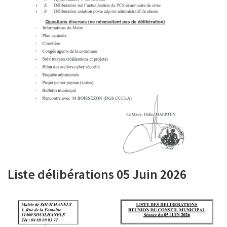
Liste délibérations 05 Juin 2026