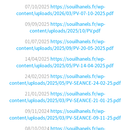
07/10/2025
https://souilhanels.fr/wp-
content/uploads/2026/03/PV-07-10-2025.pdf
09/09/2025
https://souilhanels.fr/wp-
content/uploads/2025/10/PV.pdf
01/07/2025
https://souilhanels.fr/wp-
content/uploads/2025/09/PV-20-05-2025.pdf
14/04/2025
https://souilhanels.fr/wp-
content/uploads/2025/05/PV-14-04-2025.pdf
24/02/2025
https://souilhanels.fr/wp-
content/uploads/2025/05/PV-SEANCE-24-02-25.pdf
21/01/2025
https://souilhanels.fr/wp-
content/uploads/2025/03/PV-SEANCE-21-01-25.pdf
09/11/2024
https://souilhanels.fr/wp-
content/uploads/2025/03/PV-SEANCE-09-11-25.pdf
08/10/2024
https://souilhanels.fr/wp-