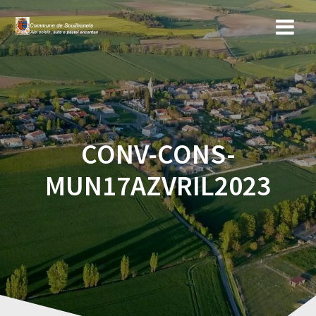
Skip
to
content
CONV-CONS-
MUN17AZVRIL2023