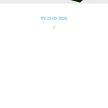
PV 22-03-2026
//